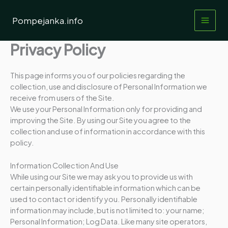
Przejdź
do
Pompejanka.info
treści
Privacy Policy
This page informs you of our policies regarding the
collection, use and disclosure of Personal Information we
receive from users of the Site.
We use your Personal Information only for providing and
improving the Site. By using our Site you agree to the
collection and use of information in accordance with this
policy.
Information Collection And Use
While using our Site we may ask you to provide us with
certain personally identifiable information which can be
used to contact or identify you. Personally identifiable
information may include, but is not limited to: your name;
Personal Information; Log Data. Like many site operators,