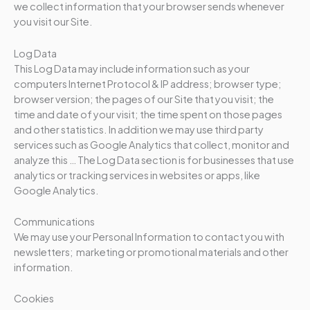
we collect information that your browser sends whenever
you visit our Site.
Log Data
This Log Data may include information such as your
computers Internet Protocol & IP address; browser type;
browser version; the pages of our Site that you visit; the
time and date of your visit; the time spent on those pages
and other statistics. In addition we may use third party
services such as Google Analytics that collect, monitor and
analyze this … The Log Data section is for businesses that use
analytics or tracking services in websites or apps, like
Google Analytics.
Communications
We may use your Personal Information to contact you with
newsletters; marketing or promotional materials and other
information.
Cookies