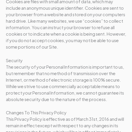
Cookies are files with small amount of data, which may
include an anonymous unique identifier. Cookies are sent to
your browser from a website and stored on your computers
hard drive. Like many websites, we use “cookies” to collect
information. You can instruct your browser to refuse all
cookies or to indicate when a cookie is being sent. However,
if you do not accept cookies, you may not be able to use
some portions of our Site.
Security
The security of your Personal Information is important to us,
but remember that no method of transmission over the
Internet, or method of electronic storage is 100% secure.
While we strive to use commercially acceptable means to
protect your Personal Information, we cannot guarantee its
absolute security due to the nature of the process.
Changes To This Privacy Policy
This Privacy Policy is effective as of March 31st, 2016 and will
remain in effect except with respect to any changes in its
provisions in the future, which will be in effect immediately