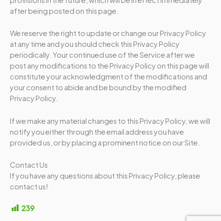
after being posted on this page.
We reserve the right to update or change our Privacy Policy
at any time and you should check this Privacy Policy
periodically. Your continued use of the Service after we
post any modifications to the Privacy Policy on this page will
constitute your acknowledgment of the modifications and
your consent to abide and be bound by the modified
Privacy Policy.
If we make any material changes to this Privacy Policy, we will
notify you either through the email address you have
provided us, or by placing a prominent notice on our Site.
Contact Us
If you have any questions about this Privacy Policy, please
contact us!
239